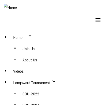
Skip
to
main
content
Main
Home
navigation
Join Us
About Us
Videos
Longsword Tournament
SDU-2022