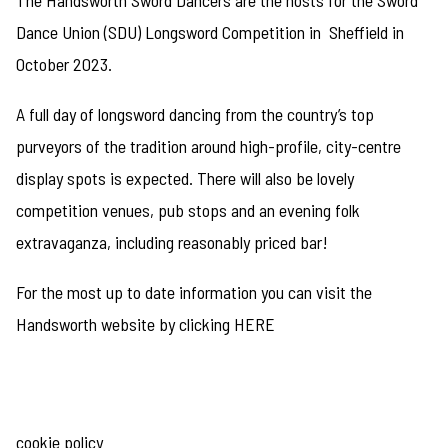
The Handsworth Sword Dancers are the hosts for the Sword
Dance Union (SDU) Longsword Competition in Sheffield in
October 2023.
A full day of longsword dancing from the country’s top
purveyors of the tradition around high-profile, city-centre
display spots is expected. There will also be lovely
competition venues, pub stops and an evening folk
extravaganza, including reasonably priced bar!
For the most up to date information you can visit the
Handsworth website by clicking
HERE
cookie policy