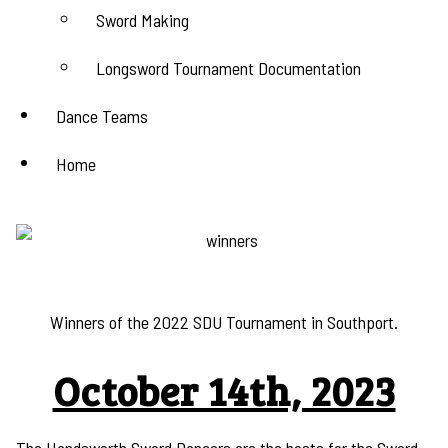
Sword Making
Longsword Tournament Documentation
Dance Teams
Home
Winners of the 2022 SDU Tournament in Southport.
October 14th, 2023