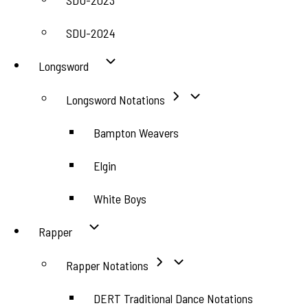
SDU-2023
SDU-2024
Longsword
Longsword Notations
Bampton Weavers
Elgin
White Boys
Rapper
Rapper Notations
DERT Traditional Dance Notations