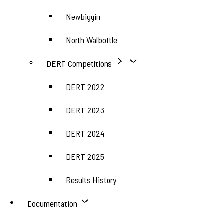
Newbiggin
North Walbottle
DERT Competitions
DERT 2022
DERT 2023
DERT 2024
DERT 2025
Results History
Documentation