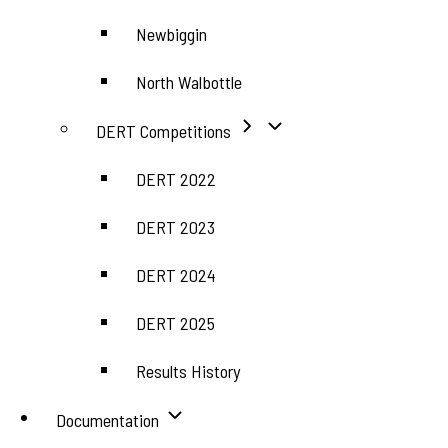
Newbiggin
North Walbottle
DERT Competitions
DERT 2022
DERT 2023
DERT 2024
DERT 2025
Results History
Documentation