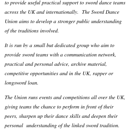
to provide useful practical support to sword dance teams
across the UK and internationally. The Sword Dance
Union aims to develop a stronger public understanding
of the traditions involved.
It is run by a small but dedicated group who aim to
provide sword teams with a communication network,
practical and personal advice, archive material,
competitive opportunities and in the UK, rapper or
longsword loan.
The Union runs events and competitions all over the UK,
giving teams the chance to perform in front of their
peers, sharpen up their dance skills and deepen their
personal understanding of the linked sword tradition.