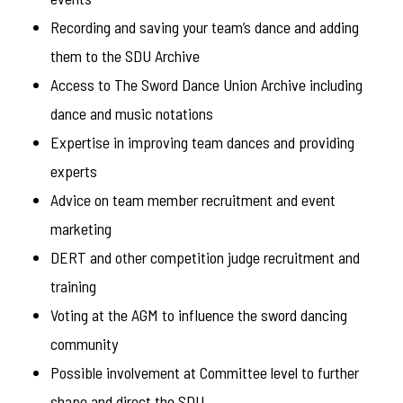
Recording and saving your team’s dance and adding
them to the SDU Archive
Access to The Sword Dance Union Archive including
dance and music notations
Expertise in improving team dances and providing
experts
Advice on team member recruitment and event
marketing
DERT and other competition judge recruitment and
training
Voting at the AGM to influence the sword dancing
community
Possible involvement at Committee level to further
shape and direct the SDU