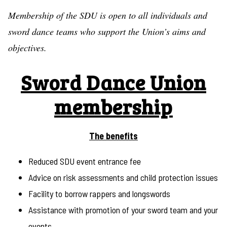
Membership of the SDU is open to all individuals and
sword dance teams who support the Union’s aims and
objectives.
Sword Dance Union
membership
The benefits
Reduced SDU event entrance fee
Advice on risk assessments and child protection issues
Facility to borrow rappers and longswords
Assistance with promotion of your sword team and your
events