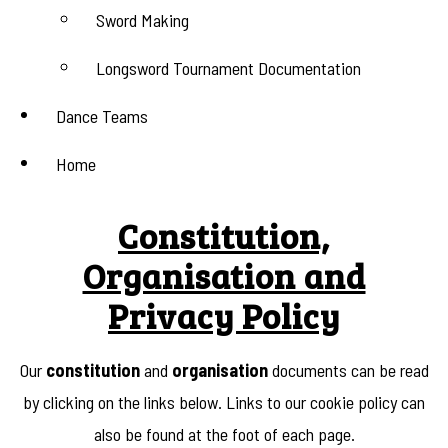
Sword Making
Longsword Tournament Documentation
Dance Teams
Home
Constitution,
Organisation and
Privacy Policy
Our
constitution
and
organisation
documents can be read
by clicking on the links below. Links to our cookie policy can
also be found at the foot of each page.