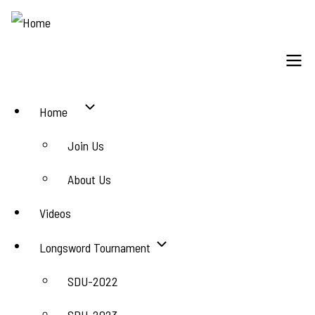
Skip
to
main
content
Main
Home
navigation
Join Us
About Us
Videos
Longsword Tournament
SDU-2022