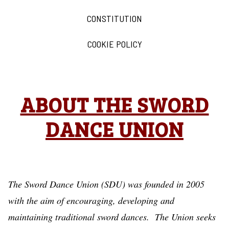
CONSTITUTION
COOKIE POLICY
ABOUT THE SWORD
DANCE UNION
The Sword Dance Union (SDU) was founded in 2005
with the aim of encouraging, developing and
maintaining traditional sword dances. The Union seeks