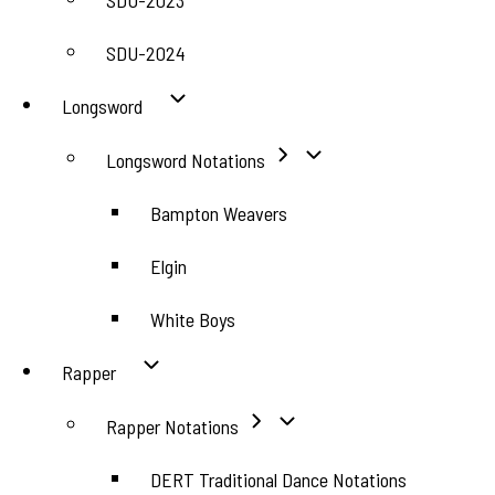
SDU-2023
SDU-2024
Longsword
Longsword Notations
Bampton Weavers
Elgin
White Boys
Rapper
Rapper Notations
DERT Traditional Dance Notations