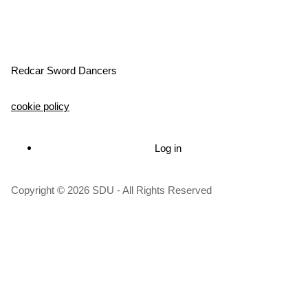
Redcar Sword Dancers
cookie policy
Log in
User
account
Copyright © 2026 SDU - All Rights Reserved
menu