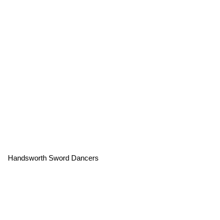
Handsworth Sword Dancers