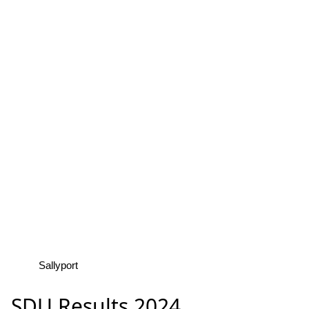
Sallyport
SDU Results 2024