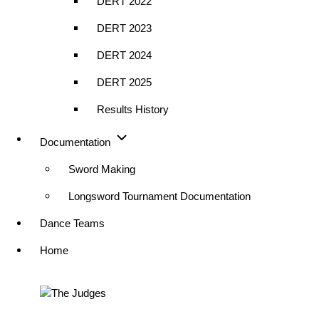
DERT 2022
DERT 2023
DERT 2024
DERT 2025
Results History
Documentation
Sword Making
Longsword Tournament Documentation
Dance Teams
Home