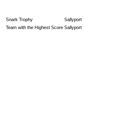
Snark Trophy
Sallyport
Team with the Highest Score
Sallyport