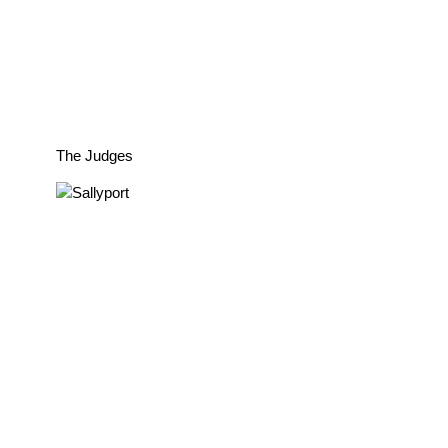
The Judges