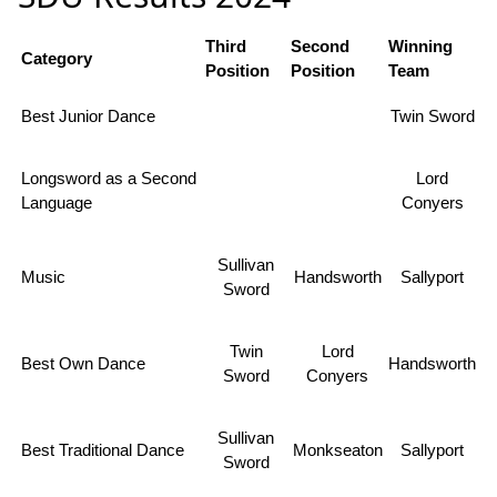
Third
Second
Winning
Category
Position
Position
Team
Best Junior Dance
Twin Sword
Longsword as a Second
Lord
Language
Conyers
Sullivan
Music
Handsworth
Sallyport
Sword
Twin
Lord
Best Own Dance
Handsworth
Sword
Conyers
Sullivan
Best Traditional Dance
Monkseaton
Sallyport
Sword