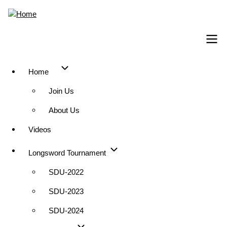
Skip
to
main
content
Home
Main
Join Us
navigation
About Us
Videos
Longsword Tournament
SDU-2022
SDU-2023
SDU-2024