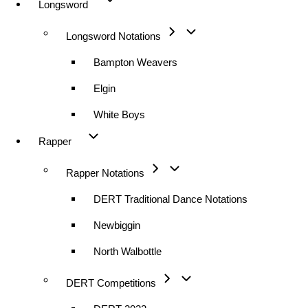
Longsword
Longsword Notations
Bampton Weavers
Elgin
White Boys
Rapper
Rapper Notations
DERT Traditional Dance Notations
Newbiggin
North Walbottle
DERT Competitions